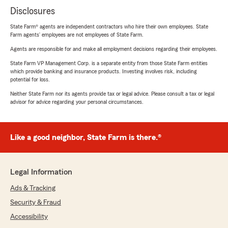
Disclosures
State Farm® agents are independent contractors who hire their own employees. State
Farm agents’ employees are not employees of State Farm.
Agents are responsible for and make all employment decisions regarding their employees.
State Farm VP Management Corp. is a separate entity from those State Farm entities
which provide banking and insurance products. Investing involves risk, including
potential for loss.
Neither State Farm nor its agents provide tax or legal advice. Please consult a tax or legal
advisor for advice regarding your personal circumstances.
Like a good neighbor, State Farm is there.®
Legal Information
Ads & Tracking
Security & Fraud
Accessibility