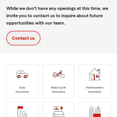
While we don't have any openings at this time, we
invite you to contact us to inquire about future
opportunities with our team.
Contact us
Auto
Motorcycle
Homeowners
Insurance
Insurance
Insurance