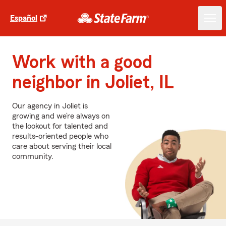
Español
Work with a good
neighbor in Joliet, IL
Our agency in Joliet is
growing and we’re always on
the lookout for talented and
results-oriented people who
care about serving their local
community.