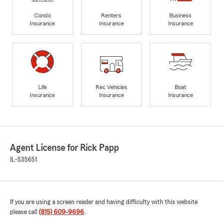
Condo
Renters
Business
Insurance
Insurance
Insurance
Life
Rec Vehicles
Boat
Insurance
Insurance
Insurance
Agent License for Rick Papp
IL-535651
If you are using a screen reader and having difficulty with this website
please call
(815) 609-9696
.