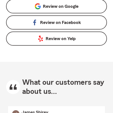
Review on
Google
Review on
Facebook
Review on
Yelp
What our customers say
about us...
James Shirey