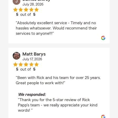
July 28, 2026
5
out of
5
rating by James Shirey
"Absolutely excellent service - Timely and no
hassles whatsoever. Would recommend their
services to anyone!!!"
Matt Barys
July 17, 2026
5
out of
5
rating by Matt Barys
"Been with Rick and his team for over 25 years.
Great people to work with!"
We responded:
"Thank you for the 5-star review of Rick
Papp’s team - we really appreciate your kind
words! "