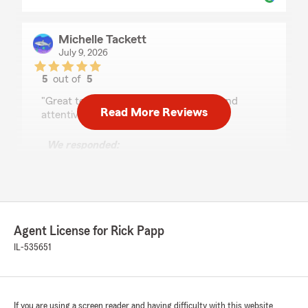
Michelle Tackett
July 9, 2026
5
out of
5
rating by Michelle Tackett
"Great to work with. Friendly, prompt and
Read More Reviews
attentive to follow up."
We responded:
"Thank you for taking the time to leave such
a great review, Michelle. We strive for
excellence in all things insurance and are
grateful for your positive feedback. "
Agent License for Rick Papp
IL-535651
Daniel Shlikas
June 22, 2026
5
out of
5
If you are using a screen reader and having difficulty with this website