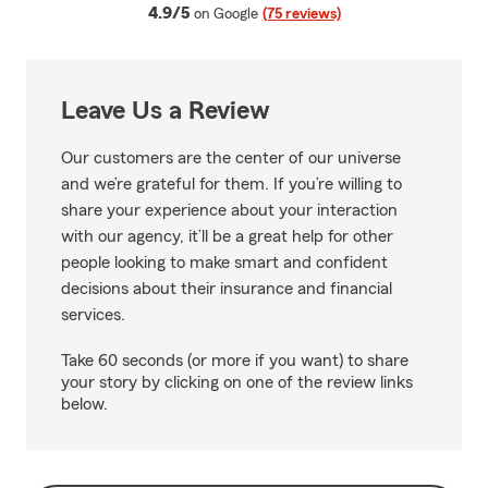
average rating
4.9/5
on Google
(75 reviews)
Leave Us a Review
Our customers are the center of our universe
and we’re grateful for them. If you’re willing to
share your experience about your interaction
with our agency, it’ll be a great help for other
people looking to make smart and confident
decisions about their insurance and financial
services.
Take 60 seconds (or more if you want) to share
your story by clicking on one of the review links
below.