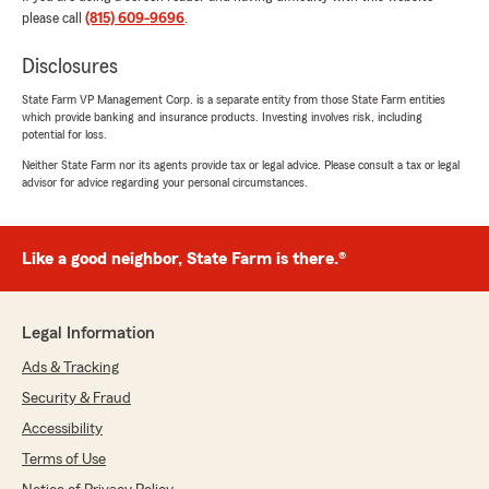
rating by Daniel Shlikas
please call
(815) 609-9696
.
"RICK HAS HANDLED OUR INSURANCE
(HOME & AUTO) FOR MANY YEARS WITH NO
Disclosures
PROBLEMS. HE AND MICHELLE ARE ALWAYS
QUICK TO RESPOND TO ANY QUESTIONS WE
State Farm VP Management Corp. is a separate entity from those State Farm entities
HAVE.
which provide banking and insurance products. Investing involves risk, including
BOTH MY WIFE & I FEEL VERY COMFORTABLE
potential for loss.
TALKING TO THEM!"
Neither State Farm nor its agents provide tax or legal advice. Please consult a tax or legal
advisor for advice regarding your personal circumstances.
We responded:
"We are grateful for your 5-star review,
Daniel! Thanks for taking a moment to share
Like a good neighbor, State Farm is there.®
your positive rating of State Farm Agent Rick
Papp’s Team here in Joliet . "
Legal Information
Ads & Tracking
Tim Phelan
Security & Fraud
June 19, 2026
Accessibility
5
out of
5
Terms of Use
rating by Tim Phelan
"Home & Auto- great to work with"