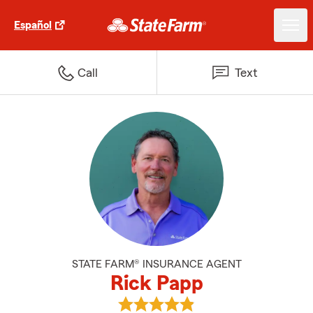
Español
Call
Text
STATE FARM® INSURANCE AGENT
Rick Papp
View Rick Papp's reviews on Goo